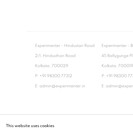
Experimenter - Hindustan Road
Experimenter 
2/1, Hindusthan Road
45 Ballygunge P
Kolkata, 700029
Kolkata, 70001
P: +91 98300 77312
P: +91 98300 77
E: admin@experimenter.in
E: admin@experi
MANAGE COOKIES
This website uses cookies
COPYRIGHT © 2026 EXPERIMENTER
SITE BY AR