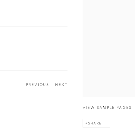
PREVIOUS
NEXT
VIEW SAMPLE PAGES
SHARE