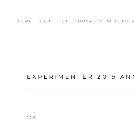
HOME
ABOUT
EXHIBITIONS
VIEWING ROO
EXPERIMENTER 2019 A
2019