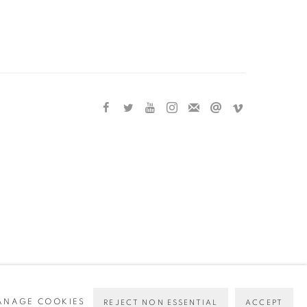
ANAGE COOKIES
REJECT NON ESSENTIAL
ACCEPT