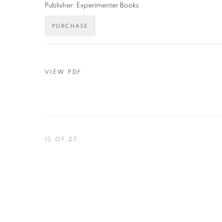
Publisher: Experimenter Books
PURCHASE
VIEW PDF
15
OF 27