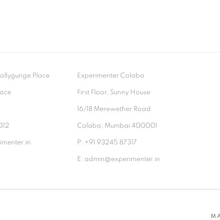
- Ballygunge Place
Experimenter Colaba
lace
First Floor, Sunny House
9
16/18 Merewether Road
312
Colaba, Mumbai 400001
menter.in
P: +91 93245 87317
E: admin@experimenter.in
TLOGIC
M