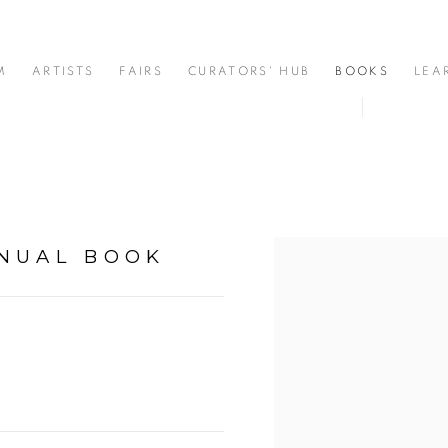
M
ARTISTS
FAIRS
CURATORS' HUB
BOOKS
LEA
NNUAL BOOK
Open a larger version of t