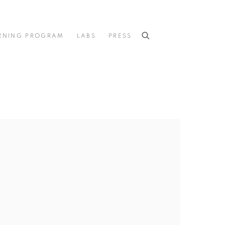
RNING PROGRAM
LABS
PRESS
he following image in a popup: