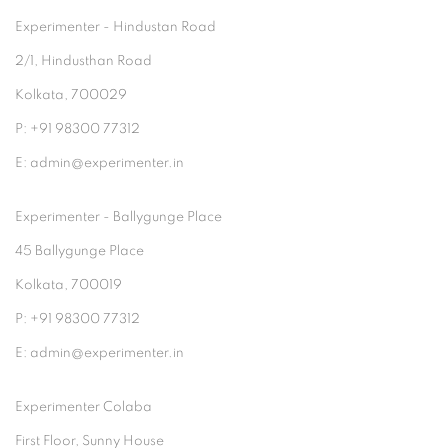
Experimenter - Hindustan Road
2/1, Hindusthan Road
Kolkata, 700029
P: +91 98300 77312
E: admin@experimenter.in
Experimenter - Ballygunge Place
45 Ballygunge Place
Kolkata, 700019
P: +91 98300 77312
E: admin@experimenter.in
Experimenter Colaba
First Floor, Sunny House