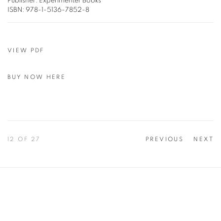
Publisher: Experimenter Books
ISBN: 978-1-5136-7852-8
VIEW PDF
BUY NOW HERE
12
OF 27
PREVIOUS
NEXT