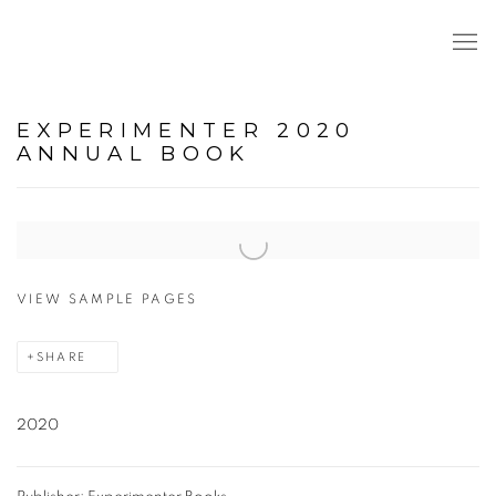
EXPERIMENTER 2020
ANNUAL BOOK
Open a larger version of the following image in a popup:
VIEW SAMPLE PAGES
SHARE
2020