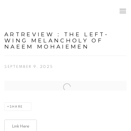
ARTREVIEW : THE LEFT-
WING MELANCHOLY OF
NAEEM MOHAIEMEN
SEPTEMBER 9, 2025
Open a larger version of the following image in a popup:
SHARE
Link Here