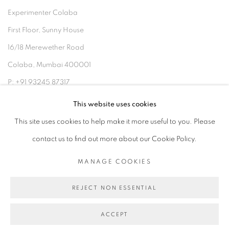
Experimenter Colaba
First Floor, Sunny House
16/18 Merewether Road
Colaba, Mumbai 400001
P: +91 93245 87317
E: admin@experimenter.in
This website uses cookies
This site uses cookies to help make it more useful to you. Please
contact us to find out more about our Cookie Policy.
MANAGE COOKIES
MANAGE COOKIES
COPYRIGHT © 2026 EXPERIMENTER
REJECT NON ESSENTIAL
SITE BY ARTLOGIC
ACCEPT