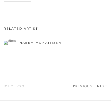
RELATED ARTIST
NAEEM MOHAIEMEN
101
OF 720
PREVIOUS
NEXT