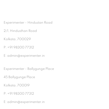
Experimenter - Hindustan Road
2/1, Hindusthan Road
Kolkata, 700029
P: +91 98300 77312
E: admin@experimenter.in
Experimenter - Ballygunge Place
45 Ballygunge Place
Kolkata, 700019
P: +91 98300 77312
E: admin@experimenter.in