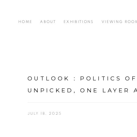
HOME
ABOUT
EXHIBITIONS
VIEWING ROO
OUTLOOK : POLITICS OF
UNPICKED, ONE LAYER 
JULY 18, 2025