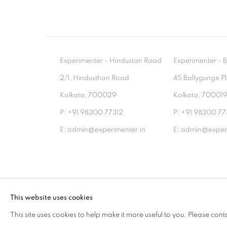
Experimenter - Hindustan Road
Experimenter 
2/1, Hindusthan Road
45 Ballygunge P
Kolkata, 700029
Kolkata, 70001
P: +91 98300 77312
P: +91 98300 77
E: admin@experimenter.in
E: admin@experi
MANAGE COOKIES
This website uses cookies
COPYRIGHT © 2026 EXPERIMENTER
SITE BY AR
This site uses cookies to help make it more useful to you. Please cont