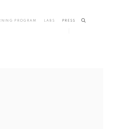
RNING PROGRAM
LABS
PRESS
he following image in a popup: