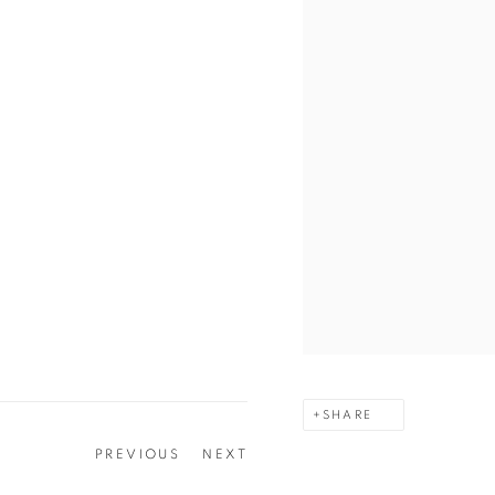
SHARE
PREVIOUS
NEXT