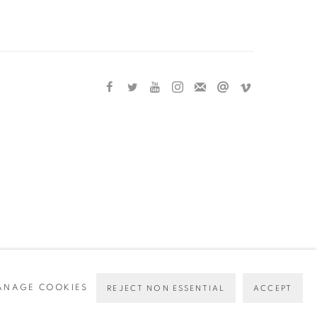
ANAGE COOKIES
REJECT NON ESSENTIAL
ACCEPT