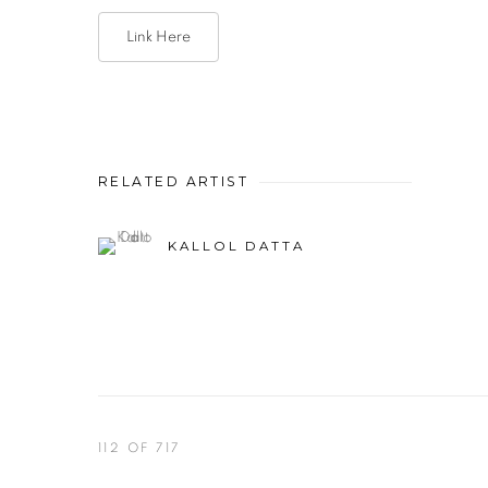
Link Here
RELATED ARTIST
KALLOL DATTA
112
OF 717