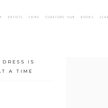
M
ARTISTS
FAIRS
CURATORS' HUB
BOOKS
LEA
 DRESS IS
Open a larger version of t
AT A TIME