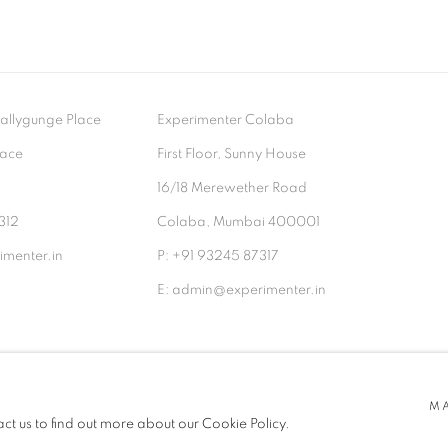
- Ballygunge Place
Experimenter Colaba
lace
First Floor, Sunny House
9
16/18 Merewether Road
312
Colaba, Mumbai 400001
menter.in
P: +91 93245 87317
E: admin@experimenter.in
TLOGIC
M
act us to find out more about our Cookie Policy.