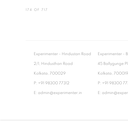
174
OF 717
Experimenter - Hindustan Road
Experimenter 
2/1, Hindusthan Road
45 Ballygunge P
Kolkata, 700029
Kolkata, 70001
P: +91 98300 77312
P: +91 98300 77
E: admin@experimenter.in
E: admin@experi
MANAGE COOKIES