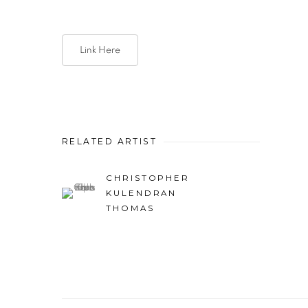
Link Here
RELATED ARTIST
CHRISTOPHER
KULENDRAN
THOMAS