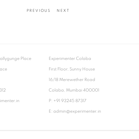
PREVIOUS
NEXT
- Ballygunge Place
Experimenter Colaba
lace
First Floor, Sunny House
9
16/18 Merewether Road
312
Colaba, Mumbai 400001
menter.in
P: +91 93245 87317
E: admin@experimenter.in