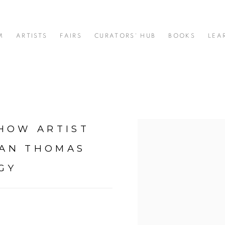
M
ARTISTS
FAIRS
CURATORS' HUB
BOOKS
LEA
 HOW ARTIST
Open a larger version of t
RAN THOMAS
GY