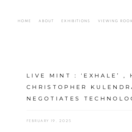
HOME
ABOUT
EXHIBITIONS
VIEWING ROO
LIVE MINT : ‘EXHALE’ ,
CHRISTOPHER KULEND
NEGOTIATES TECHNOLO
FEBRUARY 19, 2025