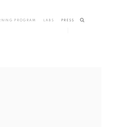
RNING PROGRAM
LABS
PRESS
he following image in a popup: