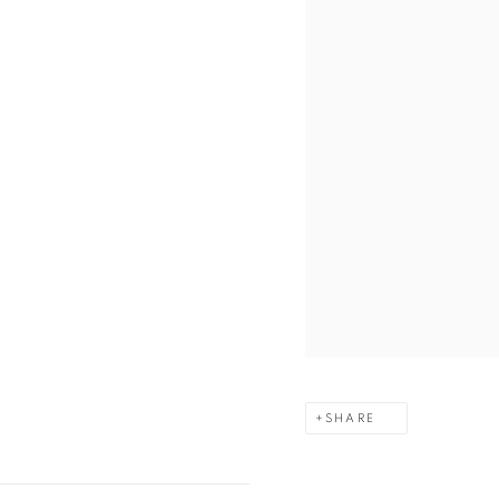
SHARE