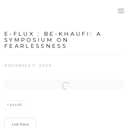
E-FLUX : BE-KHAUFI: A
SYMPOSIUM ON
FEARLESSNESS
NOVEMBER 9, 2024
Open a larger version of the following image in a popup:
SHARE
Link Here