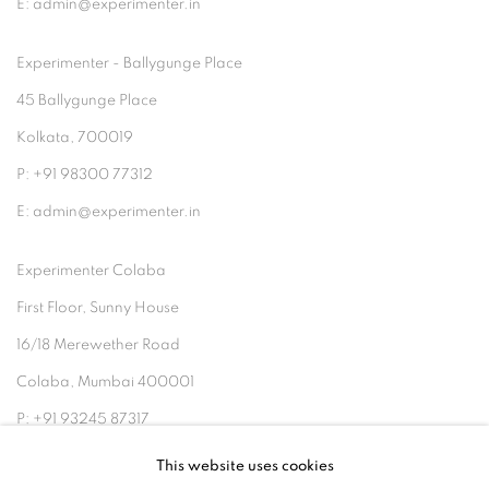
E: admin@experimenter.in
Experimenter - Ballygunge Place
45 Ballygunge Place
Kolkata, 700019
P: +91 98300 77312
E: admin@experimenter.in
Experimenter Colaba
First Floor, Sunny House
16/18 Merewether Road
Colaba, Mumbai 400001
P: +91 93245 87317
E: admin@experimenter.in
This website uses cookies