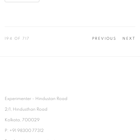
194
OF 717
PREVIOUS
NEXT
Experimenter - Hindustan Road
2/1, Hindusthan Road
Kolkata, 700029
P: +91 98300 77312