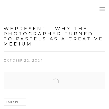
WEPRESENT : WHY THE
PHOTOGRAPHER TURNED
TO PASTELS AS A CREATIVE
MEDIUM
OCTOBER 22, 2024
Open a larger version of the following image in a popup:
SHARE