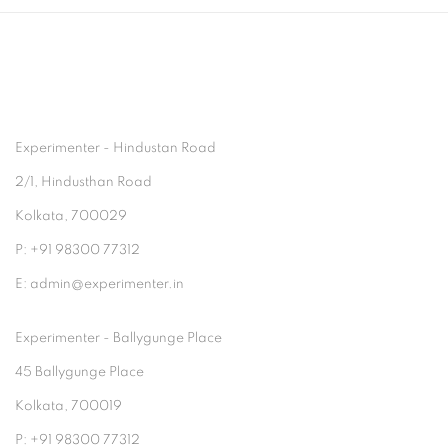
Experimenter - Hindustan Road
2/1, Hindusthan Road
Kolkata, 700029
P: +91 98300 77312
E: admin@experimenter.in
Experimenter - Ballygunge Place
45 Ballygunge Place
Kolkata, 700019
P: +91 98300 77312