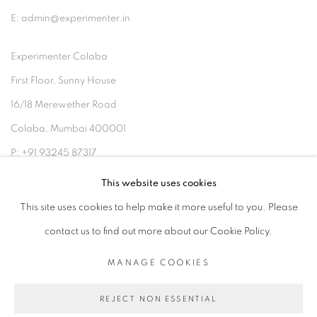
E: admin@experimenter.in
Experimenter Colaba
First Floor, Sunny House
16/18 Merewether Road
Colaba, Mumbai 400001
P: +91 93245 87317
E: admin@experimenter.in
This website uses cookies
This site uses cookies to help make it more useful to you. Please
contact us to find out more about our Cookie Policy.
MANAGE COOKIES
MANAGE COOKIES
COPYRIGHT © 2026 EXPERIMENTER
REJECT NON ESSENTIAL