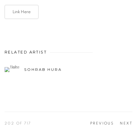
Link Here
RELATED ARTIST
SOHRAB HURA
202
OF 717
PREVIOUS
NEXT