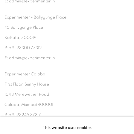
E: admin@experimenter.in
Experimenter - Ballygunge Place
45 Ballygunge Place
Kolkata, 700019
P: +91 98300 77312
E: admin@experimenter.in
Experimenter Colaba
First Floor, Sunny House
16/18 Merewether Road
Colaba, Mumbai 400001
P: +91 93245 87317
E: admin@experimenter.in
This website uses cookies