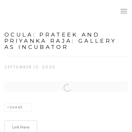
OCULA: PRATEEK AND
PRIYANKA RAJA: GALLERY
AS INCUBATOR
SEPTEMBER 15, 2020
Open a larger version of the following image in a popup:
SHARE
Link Here