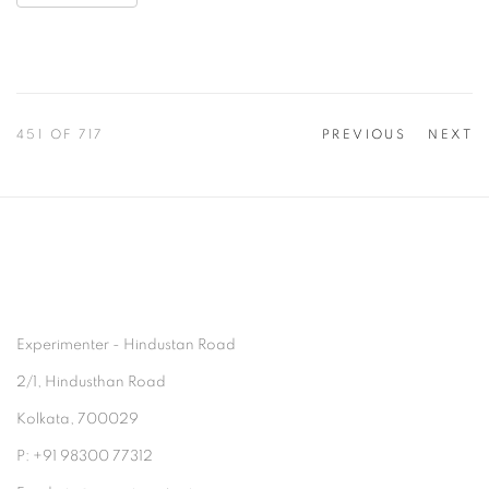
451
OF 717
PREVIOUS
NEXT
Experimenter - Hindustan Road
2/1, Hindusthan Road
Kolkata, 700029
P: +91 98300 77312