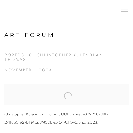
ART FORUM
PORTFOLIO: CHRISTOPHER KULENDRAN
THOMAS
NOVEMBER 1, 2023
Open a larger version of the following image in a popup:
Christopher Kulendran Thomas, 00110-seed-3792587381-
2711ab5fe2-DPMpp3MSDE-st-64-CFG-5.png, 2023.