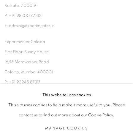
Kolkata, 700019
P: +91 98300 77312
E: admin@experimenter.in
Experimenter Colaba
First Floor, Sunny House
16/18 Merewether Road
Colaba, Mumbai 400001
P: +91 93245 87317
E: admin@experimenter.in
This website uses cookies
This site uses cookies to help make it more useful to you. Please
contact us to find out more about our Cookie Policy.
MANAGE COOKIES
MANAGE COOKIES