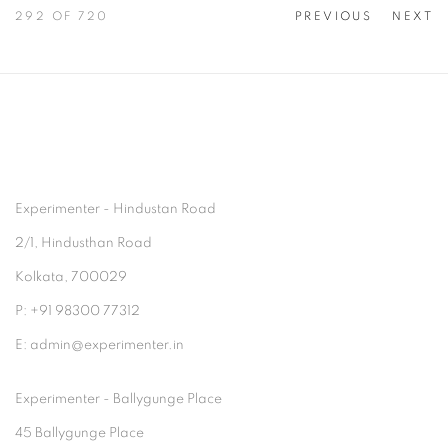
292
OF 720
PREVIOUS
NEXT
Experimenter - Hindustan Road
2/1, Hindusthan Road
Kolkata, 700029
P: +91 98300 77312
E: admin@experimenter.in
Experimenter - Ballygunge Place
45 Ballygunge Place