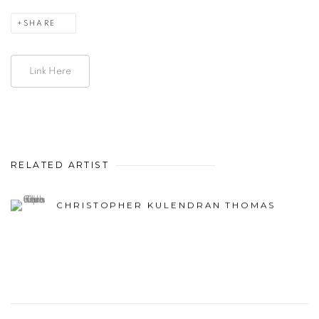
SHARE
Link Here
RELATED ARTIST
CHRISTOPHER KULENDRAN THOMAS