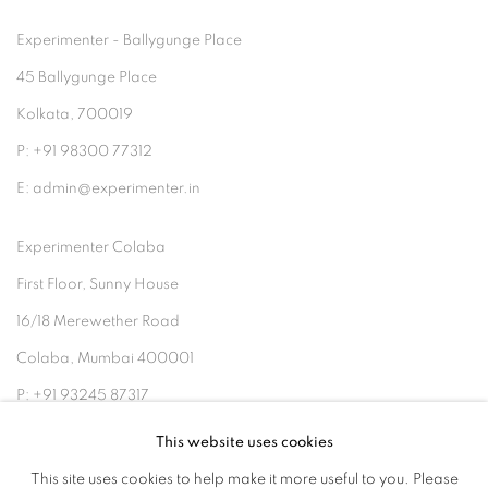
Experimenter - Ballygunge Place
45 Ballygunge Place
Kolkata, 700019
P: +91 98300 77312
E: admin@experimenter.in
Experimenter Colaba
First Floor, Sunny House
16/18 Merewether Road
Colaba, Mumbai 400001
P: +91 93245 87317
E: admin@experimenter.in
This website uses cookies
This site uses cookies to help make it more useful to you. Please