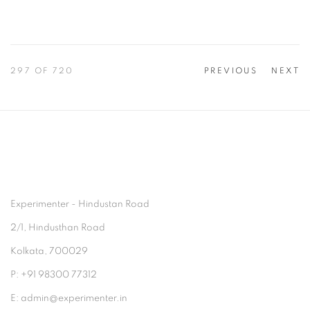
297
OF 720
PREVIOUS
NEXT
Experimenter - Hindustan Road
2/1, Hindusthan Road
Kolkata, 700029
P: +91 98300 77312
E: admin@experimenter.in