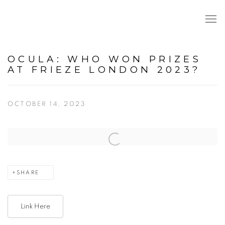
OCULA: WHO WON PRIZES
AT FRIEZE LONDON 2023?
OCTOBER 14, 2023
Open a larger version of the following image in a popup:
SHARE
Link Here