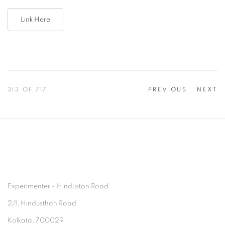
Link Here
313
OF 717
PREVIOUS
NEXT
Experimenter - Hindustan Road
2/1, Hindusthan Road
Kolkata, 700029