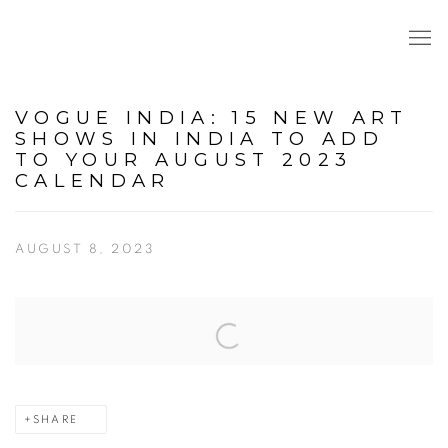
VOGUE INDIA: 15 NEW ART
SHOWS IN INDIA TO ADD
TO YOUR AUGUST 2023
CALENDAR
AUGUST 8, 2023
Open a larger version of the following image in a popup:
SHARE