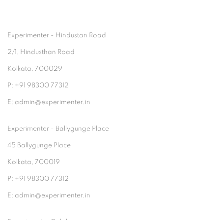
Experimenter - Hindustan Road
2/1, Hindusthan Road
Kolkata, 700029
P: +91 98300 77312
E: admin@experimenter.in
Experimenter - Ballygunge Place
45 Ballygunge Place
Kolkata, 700019
P: +91 98300 77312
E: admin@experimenter.in