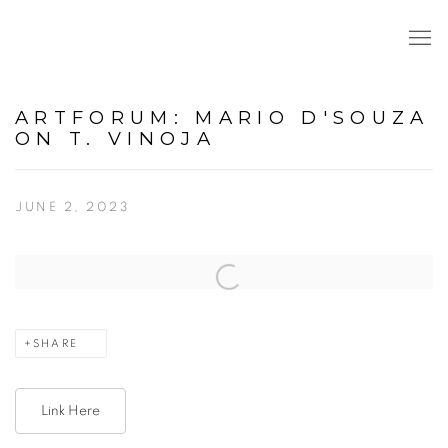
ARTFORUM: MARIO D'SOUZA
ON T. VINOJA
JUNE 2, 2023
Open a larger version of the following image in a popup:
SHARE
Link Here