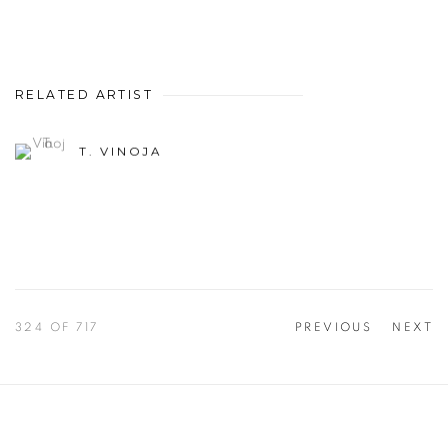
RELATED ARTIST
T. VINOJA
324
OF 717
PREVIOUS
NEXT