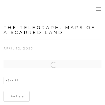
THE TELEGRAPH: MAPS OF
A SCARRED LAND
APRIL 12, 2023
Open a larger version of the following image in a popup:
SHARE
Link Here