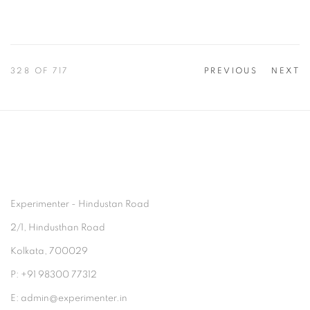
328
OF 717
PREVIOUS
NEXT
Experimenter - Hindustan Road
2/1, Hindusthan Road
Kolkata, 700029
P: +91 98300 77312
E: admin@experimenter.in