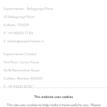
Experimenter - Ballygunge Place
45 Ballygunge Place
Kolkata, 700019
P: +91 98300 77312
E: admin@experimenter.in
Experimenter Colaba
First Floor, Sunny House
16/18 Merewether Road
Colaba, Mumbai 400001
P: +91 93245 87317
E: admin@experimenter.in
This website uses cookies
This site uses cookies to help make it more useful to you. Please