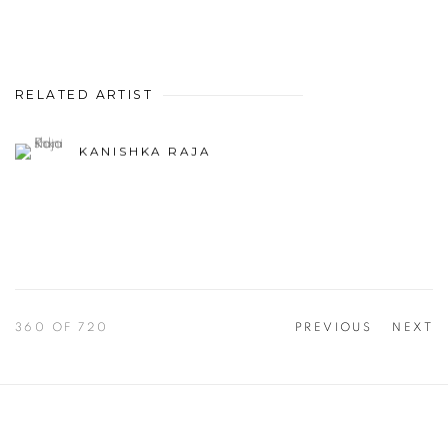
RELATED ARTIST
KANISHKA RAJA
360
OF 720
PREVIOUS
NEXT