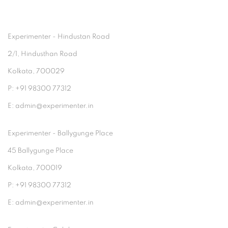
Experimenter - Hindustan Road
2/1, Hindusthan Road
Kolkata, 700029
P: +91 98300 77312
E: admin@experimenter.in
Experimenter - Ballygunge Place
45 Ballygunge Place
Kolkata, 700019
P: +91 98300 77312
E: admin@experimenter.in