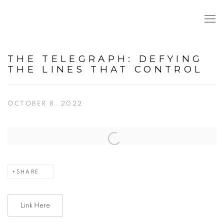
THE TELEGRAPH: DEFYING
THE LINES THAT CONTROL
OCTOBER 8, 2022
Open a larger version of the following image in a popup:
SHARE
Link Here