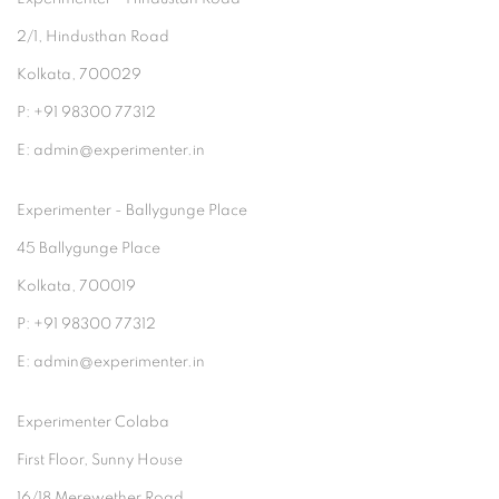
2/1, Hindusthan Road
Kolkata, 700029
P: +91 98300 77312
E: admin@experimenter.in
Experimenter - Ballygunge Place
45 Ballygunge Place
Kolkata, 700019
P: +91 98300 77312
E: admin@experimenter.in
Experimenter Colaba
First Floor, Sunny House
16/18 Merewether Road