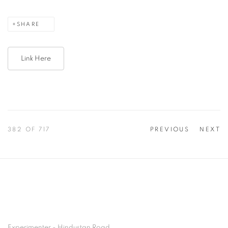
SHARE
Link Here
382
OF 717
PREVIOUS
NEXT
Experimenter - Hindustan Road