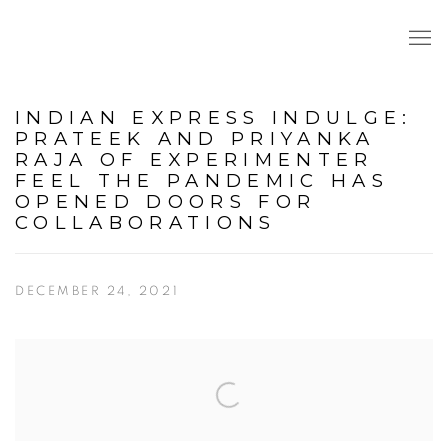
INDIAN EXPRESS INDULGE:
PRATEEK AND PRIYANKA
RAJA OF EXPERIMENTER
FEEL THE PANDEMIC HAS
OPENED DOORS FOR
COLLABORATIONS
DECEMBER 24, 2021
Open a larger version of the following image in a popup: