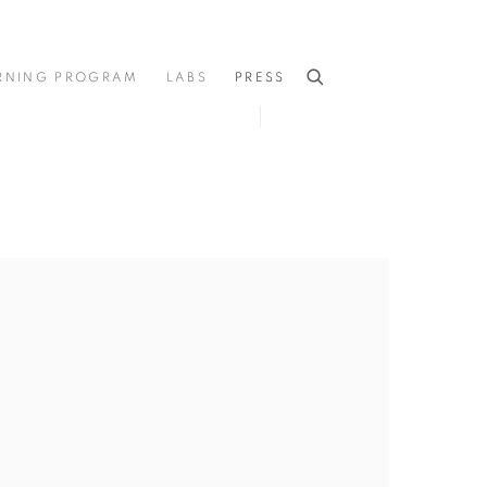
RNING PROGRAM
LABS
PRESS
he following image in a popup: