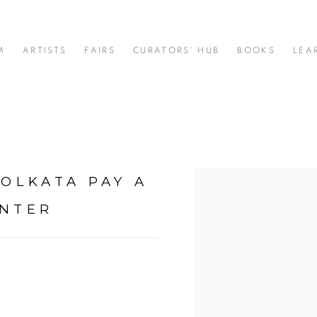
M
ARTISTS
FAIRS
CURATORS' HUB
BOOKS
LEA
KOLKATA PAY A
Open a larger version of t
ENTER