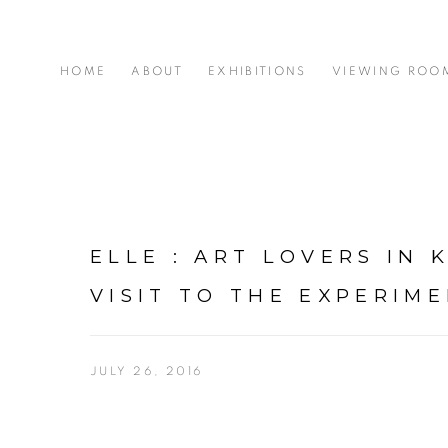
HOME
ABOUT
EXHIBITIONS
VIEWING ROO
ELLE : ART LOVERS IN 
VISIT TO THE EXPERIM
JULY 26, 2016