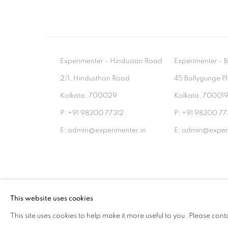
Experimenter - Hindustan Road
Experimenter 
2/1, Hindusthan Road
45 Ballygunge P
Kolkata, 700029
Kolkata, 70001
P: +91 98300 77312
P: +91 98300 77
E: admin@experimenter.in
E: admin@experi
MANAGE COOKIES
This website uses cookies
COPYRIGHT © 2026 EXPERIMENTER
SITE BY AR
This site uses cookies to help make it more useful to you. Please cont