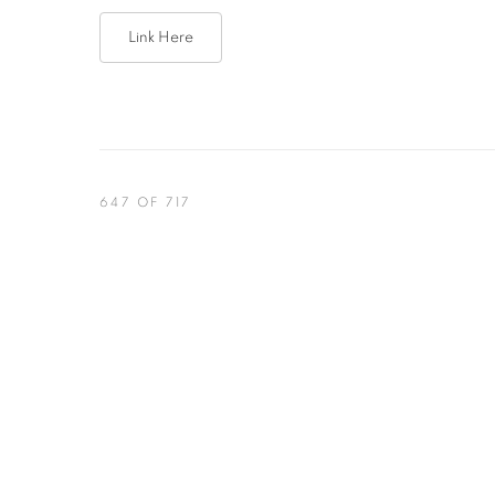
Link Here
647
OF 717