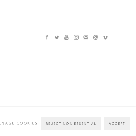
ANAGE COOKIES
REJECT NON ESSENTIAL
ACCEPT