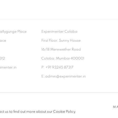
- Ballygunge Place
Experimenter Colaba
lace
First Floor, Sunny House
9
16/18 Merewether Road
312
Colaba, Mumbai 400001
menter.in
P: +91 93245 87317
E: admin@experimenter.in
TLOGIC
M
act us to find out more about our Cookie Policy.