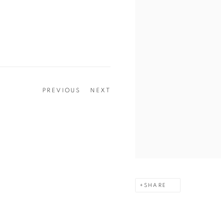
PREVIOUS
NEXT
SHARE