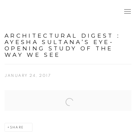
ARCHITECTURAL DIGEST :
AYESHA SULTANA’S EYE-
OPENING STUDY OF THE
WAY WE SEE
JANUARY 24, 2017
Open a larger version of the following image in a popup:
SHARE