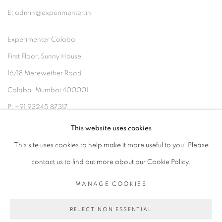
E: admin@experimenter.in
Experimenter Colaba
First Floor, Sunny House
16/18 Merewether Road
Colaba, Mumbai 400001
P: +91 93245 87317
E: admin@experimenter.in
This website uses cookies
This site uses cookies to help make it more useful to you. Please
contact us to find out more about our Cookie Policy.
MANAGE COOKIES
MANAGE COOKIES
COPYRIGHT © 2026 EXPERIMENTER
REJECT NON ESSENTIAL