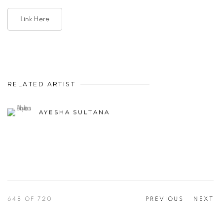
Link Here
RELATED ARTIST
AYESHA SULTANA
648
OF 720
PREVIOUS
NEXT