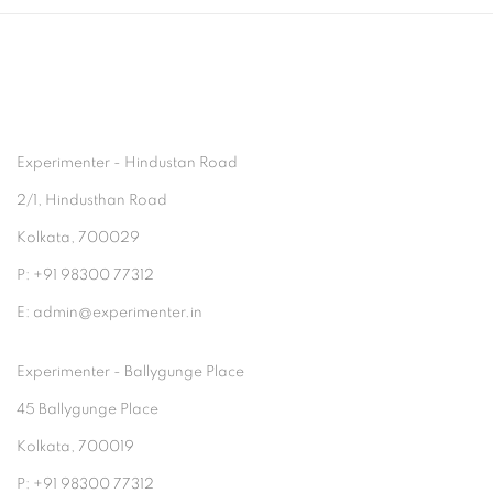
Experimenter - Hindustan Road
2/1, Hindusthan Road
Kolkata, 700029
P: +91 98300 77312
E: admin@experimenter.in
Experimenter - Ballygunge Place
45 Ballygunge Place
Kolkata, 700019
P: +91 98300 77312