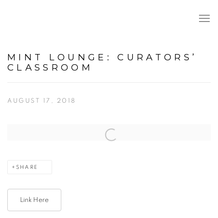
MINT LOUNGE: CURATORS’
CLASSROOM
AUGUST 17, 2018
Open a larger version of the following image in a popup:
SHARE
Link Here