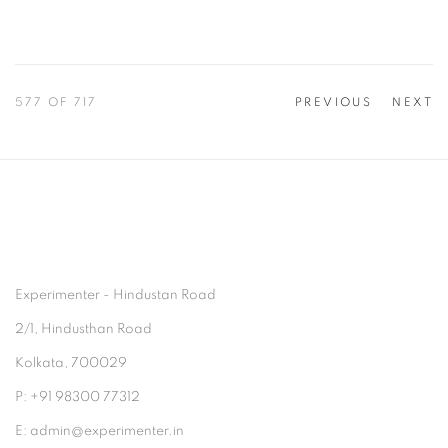
577
OF 717
PREVIOUS
NEXT
Experimenter - Hindustan Road
2/1, Hindusthan Road
Kolkata, 700029
P: +91 98300 77312
E: admin@experimenter.in