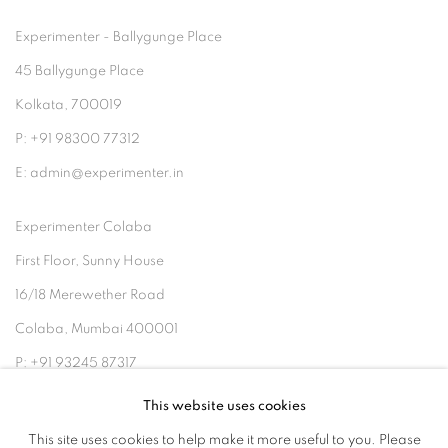
Experimenter - Ballygunge Place
45 Ballygunge Place
Kolkata, 700019
P: +91 98300 77312
E: admin@experimenter.in
Experimenter Colaba
First Floor, Sunny House
16/18 Merewether Road
Colaba, Mumbai 400001
P: +91 93245 87317
E: admin@experimenter.in
This website uses cookies
This site uses cookies to help make it more useful to you. Please