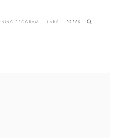
RNING PROGRAM
LABS
PRESS
he following image in a popup: