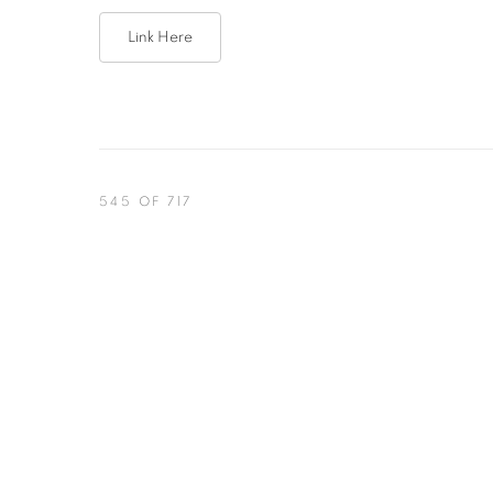
Link Here
545
OF 717