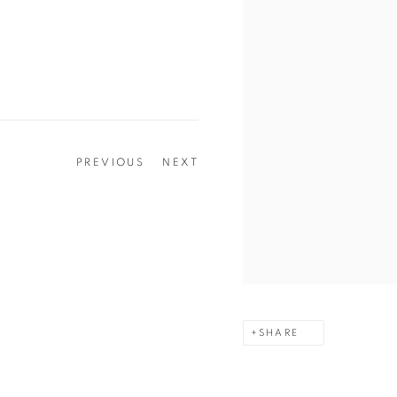
PREVIOUS
NEXT
SHARE