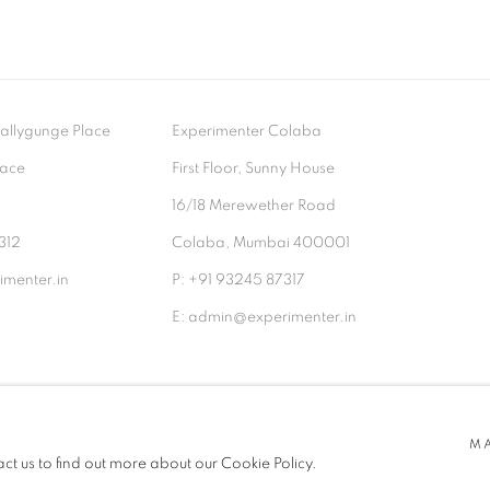
- Ballygunge Place
Experimenter Colaba
lace
First Floor, Sunny House
9
16/18 Merewether Road
312
Colaba, Mumbai 400001
menter.in
P: +91 93245 87317
E: admin@experimenter.in
TLOGIC
M
act us to find out more about our Cookie Policy.