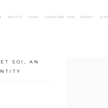
M
ARTISTS
FAIRS
CURATORS' HUB
BOOKS
LEA
ET SOI, AN
Open a larger version of t
NTITY