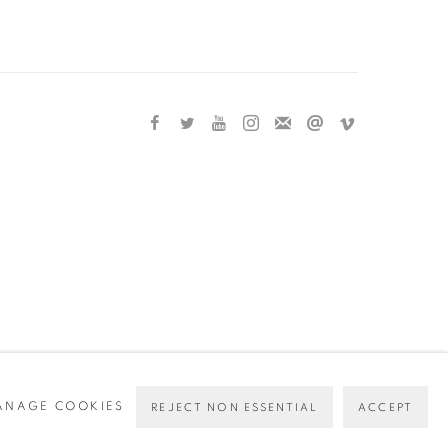
ANAGE COOKIES
REJECT NON ESSENTIAL
ACCEPT