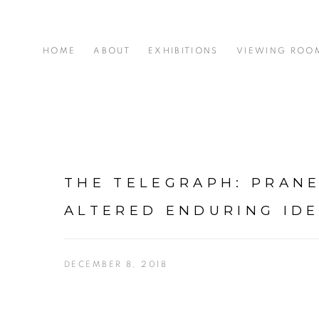
HOME
ABOUT
EXHIBITIONS
VIEWING ROO
THE TELEGRAPH: PRANE
ALTERED ENDURING IDE
DECEMBER 8, 2018