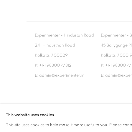
Experimenter - Hindustan Road
Experimenter 
2/1, Hindusthan Road
45 Ballygunge P
Kolkata, 700029
Kolkata, 70001
P: +91 98300 77312
P: +91 98300 77
E: admin@experimenter.in
E: admin@experi
MANAGE COOKIES
This website uses cookies
COPYRIGHT © 2026 EXPERIMENTER
SITE BY AR
This site uses cookies to help make it more useful to you. Please cont