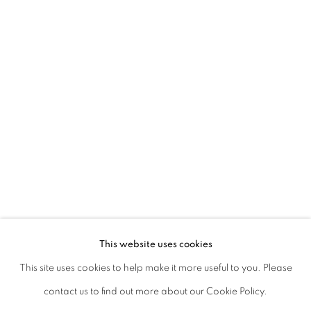
Kolkata, 700019
P: +91 98300 77312
E: admin@experimenter.in
Experimenter Colaba
First Floor, Sunny House
16/18 Merewether Road
Colaba, Mumbai 400001
P: +91 93245 87317
E: admin@experimenter.in
This website uses cookies
This site uses cookies to help make it more useful to you. Please
contact us to find out more about our Cookie Policy.
MANAGE COOKIES