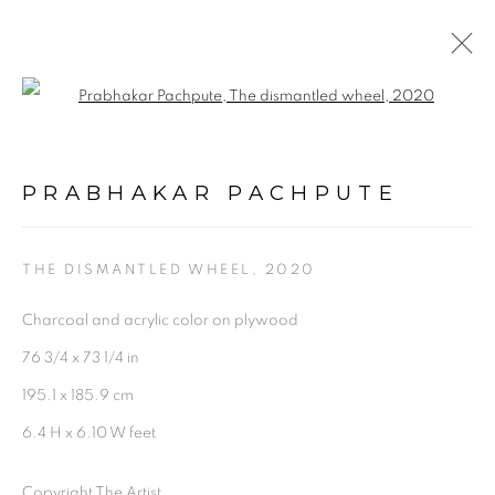
Open a larger version of the follo
PRABHAKAR PACHPUTE |
UNDER THE CRUST | IN
TOUCH EDITION 5
PRABHAKAR PACHPUTE
16 DECEMBER 2020 - 26 MAY 2021
THE DISMANTLED WHEEL
,
2020
OVERVIEW
WORKS
SHARE
Charcoal and acrylic color on plywood
76 3/4 x 73 1/4 in
195.1 x 185.9 cm
6.4 H x 6.10 W feet
Experimenter - Hindustan Road
Copyright The Artist