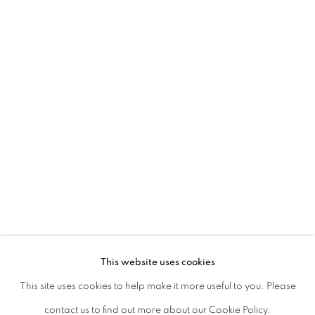
45 Ballygunge Place
Kolkata, 700019
P: +91 98300 77312
E: admin@experimenter.in
Experimenter Colaba
First Floor, Sunny House
16/18 Merewether Road
Colaba, Mumbai 400001
P: +91 93245 87317
E: admin@experimenter.in
This website uses cookies
This site uses cookies to help make it more useful to you. Please
contact us to find out more about our Cookie Policy.