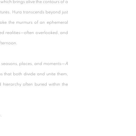
 which brings alive the contours of a
atures, Hura transcends beyond just
voke the murmurs of an ephemeral
ived realities—often overlooked, and
afternoon.
t seasons, places, and moments—
A
s that both divide and unite them,
d hierarchy often buried within the
a.