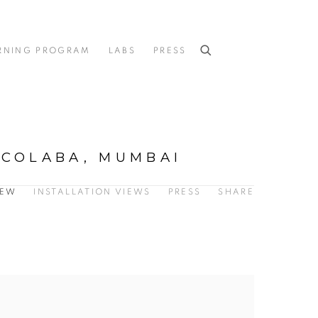
RNING PROGRAM
LABS
PRESS
 COLABA, MUMBAI
IEW
INSTALLATION VIEWS
PRESS
SHARE