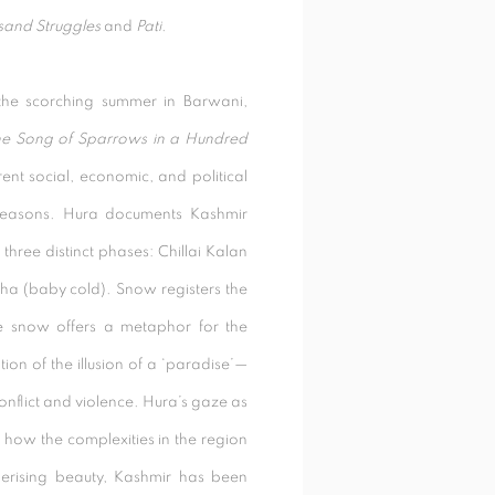
sand Struggles
and
Pati
.
 the scorching summer in Barwani,
e Song of Sparrows in a Hundred
ent social, economic, and political
seasons.
Hura documents Kashmir
 three distinct phases: Chillai Kalan
chha (baby cold). Snow registers the
e snow offers a metaphor for the
ion of the illusion of a ‘paradise’—
onflict and violence. Hura’s gaze as
 how the complexities in the region
erising beauty, Kashmir has been