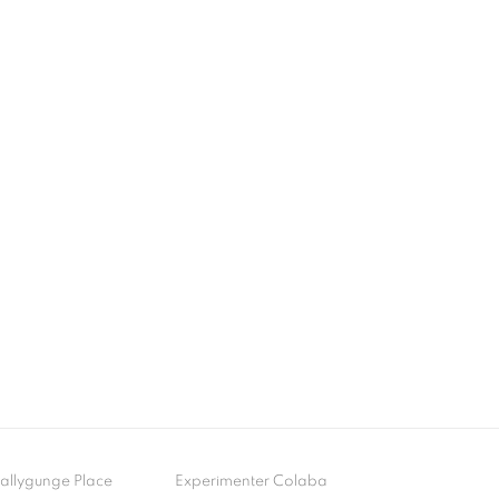
- Ballygunge Place
Experimenter Colaba