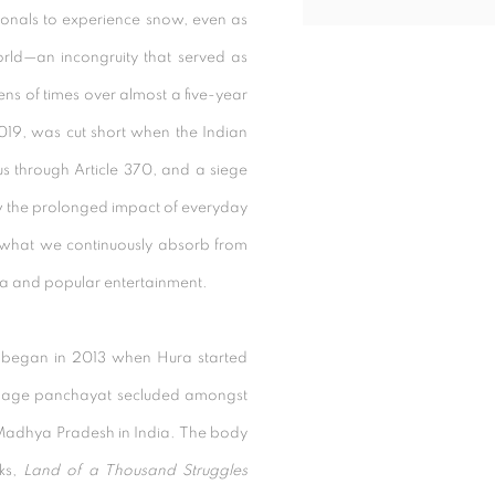
ationals to experience snow, even as
orld—an incongruity that served as
ens of times over almost a five-year
 2019, was cut short when the Indian
 through Article 370, and a siege
w the prolonged impact of everyday
what we continuously absorb from
a and popular entertainment
.
began in 2013 when Hura started
illage panchayat secluded amongst
f Madhya Pradesh in India. The body
rks,
Land of a Thousand Struggles