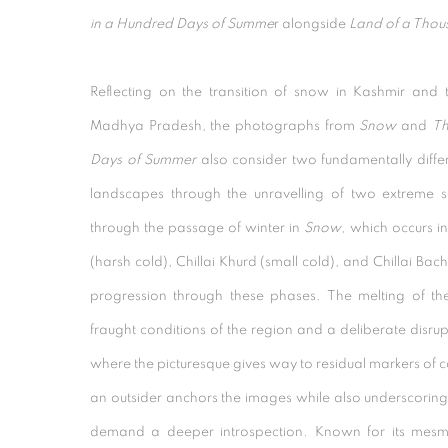
in a Hundred Days of Summe
r alongside
Land of a Thou
Reflecting on the transition of snow in Kashmir and
Madhya Pradesh, the photographs from
Snow
and
Th
Days of Summer
also consider two fundamentally differ
landscapes through the unravelling of two extreme 
through the passage of winter in
Snow
, which occurs in
(harsh cold), Chillai Khurd (small cold), and Chillai Ba
progression through these phases. The melting of th
fraught conditions of the region and a deliberate disrupt
where the picturesque gives way to residual markers of c
an outsider anchors the images while also underscoring
demand a deeper introspection. Known for its mesm