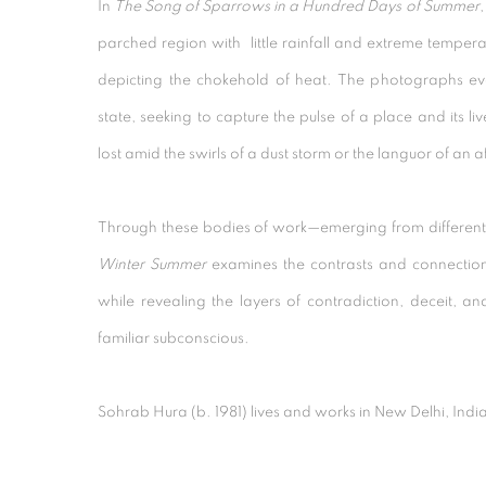
In
The Song of Sparrows in a Hundred Days of Summer
,
parched region with little rainfall and extreme temper
depicting the chokehold of heat. The photographs e
state, seeking to capture the pulse of a place and its l
lost amid the swirls of a dust storm or the languor of an 
Through these bodies of work—emerging from differen
Winter Summer
examines the contrasts and connection
while revealing the layers of contradiction, deceit, an
familiar subconscious.
Sohrab Hura
(b. 1981) lives and works in New Delhi, Indi