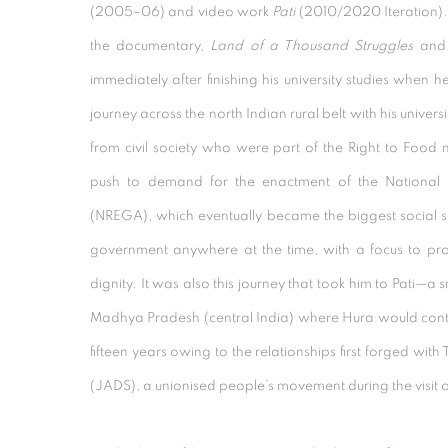
(2005–06) and video work
Pati
(2010/2020 Iteration)
the documentary,
Land of a Thousand Struggles
an
immediately after finishing his university studies when
journey across the north Indian rural belt with his unive
from civil society who were part of the Right to Food
push to demand for the enactment of the National
(NREGA), which eventually became the biggest social 
government anywhere at the time, with a focus to pro
dignity. It was also this journey
that took him to Pati—a s
Madhya Pradesh (central India) where Hura would contin
fifteen years owing to the relationships first forged wit
(JADS), a unionised people’s movement during the visit o