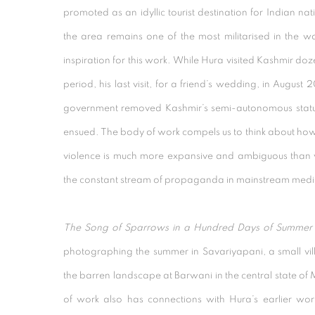
promoted as an idyllic tourist destination for Indian n
the area remains one of the most militarised in the w
inspiration for this work. While Hura visited Kashmir doz
period, his last visit, for a friend’s wedding, in August
government removed Kashmir’s semi-autonomous status
ensued. The body of work compels us to think about ho
violence is much more expansive and ambiguous than 
the constant stream of propaganda in mainstream medi
The Song of Sparrows in a Hundred Days of Summer
photographing the summer in Savariyapani, a small v
the barren landscape at Barwani in the central state o
of work also has connections with Hura’s earlier wo