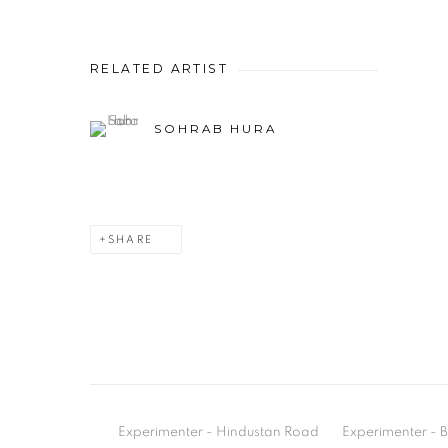
RELATED ARTIST
SOHRAB HURA
SHARE
Experimenter - Hindustan Road
Experimenter 