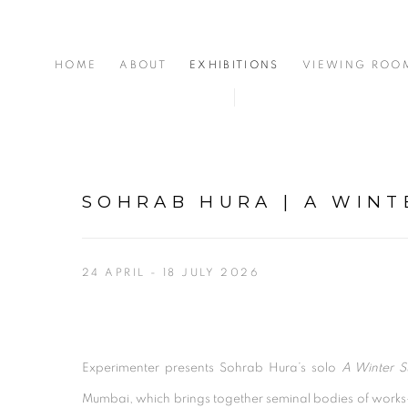
HOME
ABOUT
EXHIBITIONS
VIEWING ROO
SOHRAB HURA | A WIN
24 APRIL - 18 JULY 2026
Experimenter presents Sohrab Hura’s solo
A Winter 
Mumbai, which brings together seminal bodies of work