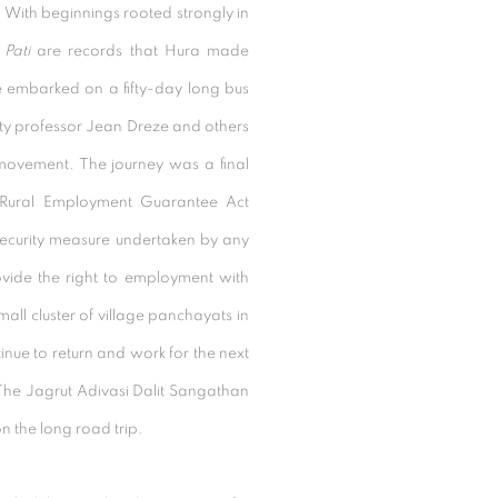
.
With beginnings rooted strongly in
d
Pati
are records that Hura made
 he embarked on a fifty-day long bus
rsity professor Jean Dreze and others
 movement. The journey was a final
 Rural Employment Guarantee Act
security measure undertaken by any
vide the right to employment with
mall cluster of village panchayats in
ue to return and work for the next
h The Jagrut Adivasi Dalit Sangathan
n the long road trip.