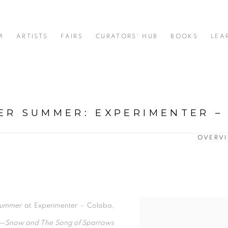
M
ARTISTS
FAIRS
CURATORS' HUB
BOOKS
LEA
TER SUMMER
:
EXPERIMENTER –
OVERV
Summer
at Experimenter - Colaba,
s—
Snow and
The Song of Sparrows