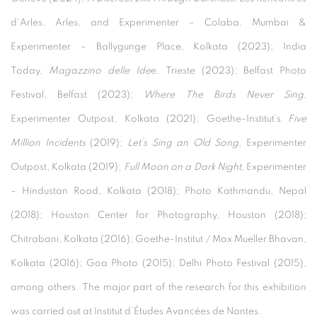
d’Arles, Arles, and Experimenter – Colaba, Mumbai &
Experimenter – Ballygunge Place, Kolkata (2023); India
Today,
Magazzino delle Ide
e, Trieste (2023); Belfast Photo
Festival, Belfast (2023);
Where The Birds Never Sing
,
Experimenter Outpost, Kolkata (2021); Goethe-Institut’s
Five
Million Incidents
(2019);
Let’s Sing an Old Song
, Experimenter
Outpost, Kolkata (2019);
Full Moon on a Dark Night,
Experimenter
– Hindustan Road, Kolkata (2018); Photo Kathmandu, Nepal
(2018); Houston Center for Photography, Houston (2018);
Chitrabani, Kolkata (2016); Goethe-Institut / Max Mueller Bhavan,
Kolkata (2016); Goa Photo (2015); Delhi Photo Festival (2015),
among others.
The major part of the research for this exhibition
was carried out at Institut d’Études Avancées de Nantes.