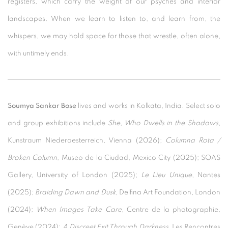
registers, which carry the weight of our psyches and interior
landscapes. When we learn to listen to, and learn from, the
whispers, we may hold space for those that wrestle, often alone,
with untimely ends.
Soumya Sankar Bose
lives and works in Kolkata, India. Select solo
and group exhibitions include
She, Who Dwells in the Shadows
,
Kunstraum Niederoesterreich, Vienna (2026);
Columna Rota /
Broken Column
, Museo de la Ciudad, Mexico City (2025); SOAS
Gallery, University of London (2025);
Le Lieu Unique
, Nantes
(2025);
Braiding Dawn and Dusk
, Delfina Art Foundation, London
(2024);
When Images Take Care
, Centre de la photographie,
Genève (2024);
A Discreet Exit Through Darkness
, Les Rencontres