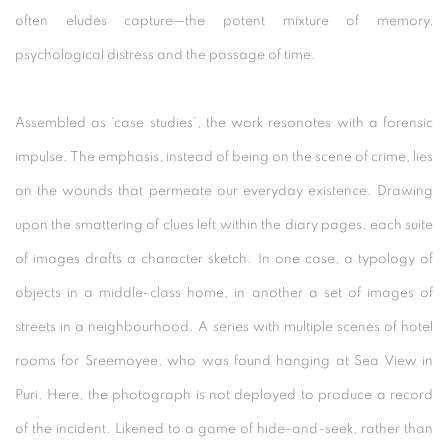
often eludes capture—the potent mixture of memory,
psychological distress and the passage of time.
Assembled as ‘case studies’, the work resonates with a forensic
impulse. The emphasis, instead of being on the scene of crime, lies
on the wounds that permeate our everyday existence. Drawing
upon the smattering of clues left within the diary pages, each suite
of images drafts a character sketch. In one case, a typology of
objects in a middle-class home, in another a set of images of
streets in a neighbourhood. A series with multiple scenes of hotel
rooms for Sreemoyee, who was found hanging at Sea View in
Puri. Here, the photograph is not deployed to produce a record
of the incident. Likened to a game of hide-and-seek, rather than