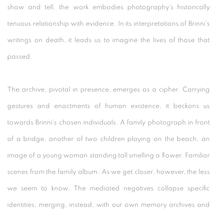
show and tell, the work embodies photography’s historically
tenuous relationship with evidence. In its interpretations of Brinni’s
writings on death, it leads us to imagine the lives of those that
passed.
The archive, pivotal in presence, emerges as a cipher. Carrying
gestures and enactments of human existence, it beckons us
towards Brinni’s chosen individuals. A family photograph in front
of a bridge, another of two children playing on the beach, an
image of a young woman standing tall smelling a flower. Familiar
scenes from the family album. As we get closer, however, the less
we seem to know. The mediated negatives collapse specific
identities, merging, instead, with our own memory archives and