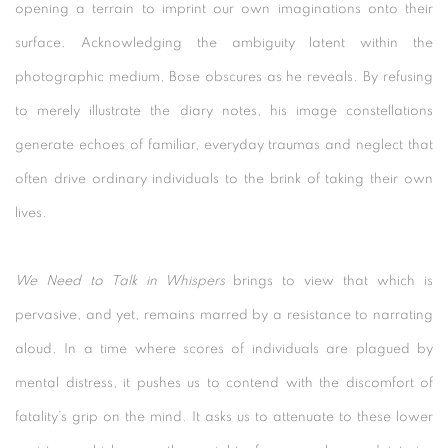
opening a terrain to imprint our own imaginations onto their
surface. Acknowledging the ambiguity latent within the
photographic medium, Bose obscures as he reveals. By refusing
to merely illustrate the diary notes, his image constellations
generate echoes of familiar, everyday traumas and neglect that
often drive ordinary individuals to the brink of taking their own
lives.
We Need to Talk in Whispers
brings to view that which is
pervasive, and yet, remains marred by a resistance to narrating
aloud. In a time where scores of individuals are plagued by
mental distress, it pushes us to contend with the discomfort of
fatality’s grip on the mind. It asks us to attenuate to these lower