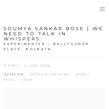
SOUMYA SANKAR BOSE | WE
NEED TO TALK IN
WHISPERS
:
EXPERIMENTER – BALLYGUNGE
PLACE, KOLKATA
2 APRIL - 6 JUNE 2026
OVERVIEW
INSTALLATION VIEWS
WORKS
PRESS
SHARE