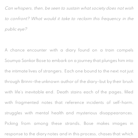
Can whispers, then, be seen to sustain what society does not wish
to confront? What would it take to reclaim this frequency in the
public eye?
A chance encounter with a diary found on a train compels
Soumya Sankar Bose to embark on a journey that plunges him into
the intimate lives of strangers. Each one bound to the next not just
through Brinni–the unknown author of the diary–but by their brush
with life’s inevitable end. Death stains each of the pages, filled
with fragmented notes that reference incidents of self-harm,
struggles with mental health and mysterious disappearances.
Picking from among these strands, Bose makes images in
response to the diary notes and in this process, chases that which