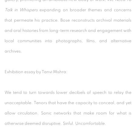
Talk in Whispers
expanding on broader themes and concerns
that permeate his practice. Bose reconstructs archival materials
and oral histories from long-term research and engagement with
local communities into photographs, films, and alternative
archives.
Exhibition essay by Tanvi Mishra:
We tend to turn towards lower decibels of speech to relay the
unacceptable. Tenors that have the capacity to conceal, and yet
allow circulation. Sonic networks that make room for what is
otherwise deemed disruptive. Sinful. Uncomfortable.