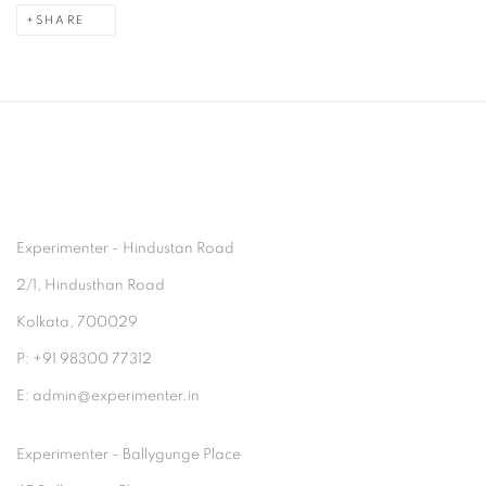
SHARE
Experimenter - Hindustan Road
2/1, Hindusthan Road
Kolkata, 700029
P: +91 98300 77312
E: admin@experimenter.in
Experimenter - Ballygunge Place