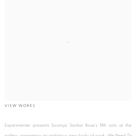
VIEW WORKS
Experimenter presents Soumya Sankar Bose’s fifth solo at the
gallery, premiering an ambitious new body of work,
We Need To