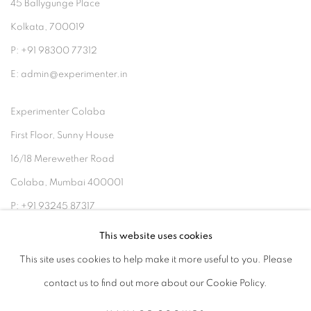
45 Ballygunge Place
Kolkata, 700019
P: +91 98300 77312
E: admin@experimenter.in
Experimenter Colaba
First Floor, Sunny House
16/18 Merewether Road
Colaba, Mumbai 400001
P: +91 93245 87317
E: admin@experimenter.in
This website uses cookies
This site uses cookies to help make it more useful to you. Please
contact us to find out more about our Cookie Policy.