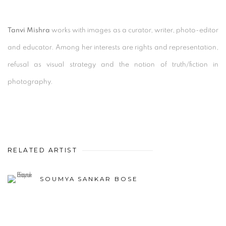
Tanvi Mishra
works with images as a curator, writer, photo-editor
and educator. Among her interests are rights and representation,
refusal as visual strategy and the notion of truth/fiction in
photography.
RELATED ARTIST
SOUMYA SANKAR BOSE