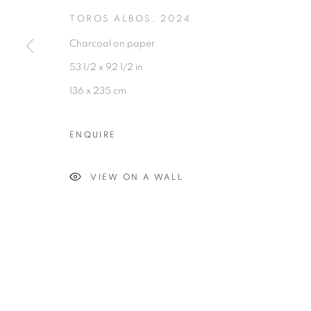
TOROS ALBOS
,
2024
Charcoal on paper
53 1/2 x 92 1/2 in
136 x 235 cm
Experimenter - Hindustan Road
Experimenter 
2/1, Hindusthan Road
45 Ballygunge P
ENQUIRE
Kolkata, 700029
Kolkata, 70001
VIEW ON A WALL
P: +91 98300 77312
P: +91 98300 77
E: admin@experimenter.in
E: admin@experi
MANAGE COOKIES
COPYRIGHT © 2026 EXPERIMENTER
SITE BY AR