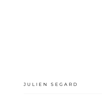
JULIEN SEGARD | DANC
EXPERIMENTER – COLAB
JULIEN SEGARD
12 MARCH - 19 APRIL 2025