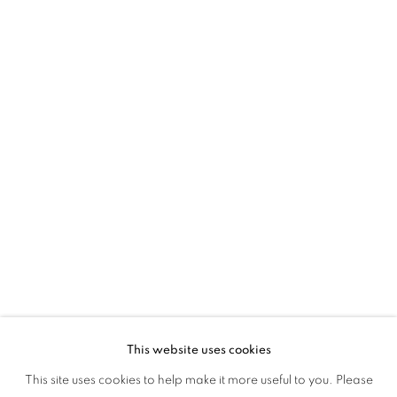
45 Ballygunge Place
Kolkata, 700019
P: +91 98300 77312
E: admin@experimenter.in
Experimenter Colaba
First Floor, Sunny House
16/18 Merewether Road
Colaba, Mumbai 400001
P: +91 93245 87317
E: admin@experimenter.in
This website uses cookies
This site uses cookies to help make it more useful to you. Please