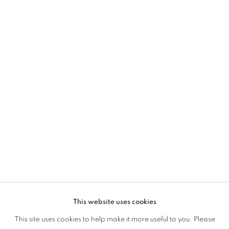
45 Ballygunge Place
Kolkata, 700019
P: +91 98300 77312
E: admin@experimenter.in
Experimenter Colaba
First Floor, Sunny House
16/18 Merewether Road
Colaba, Mumbai 400001
P: +91 93245 87317
E: admin@experimenter.in
This website uses cookies
This site uses cookies to help make it more useful to you. Please