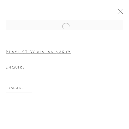
Open a larger version of the follo
ARTWORKS
PLAYLIST BY VIVIAN SARKY
ENQUIRE
SHARE
Experimenter - Hindustan Road
2/1, Hindusthan Road