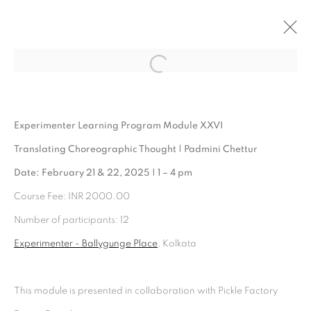
Open a larger version of the follo
ARTWORKS
Experimenter Learning Program Module XXVI
Translating Choreographic Thought | Padmini Chettur
Date: February 21 & 22, 2025 | 1 – 4 pm
Course Fee: INR 2000.00
Number of participants: 12
Experimenter - Ballygunge Place
, Kolkata
Experimenter - Hindustan Road
This module is presented in collaboration with Pickle Factory
2/1, Hindusthan Road