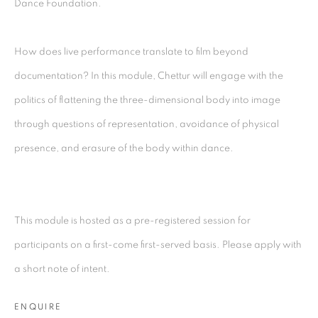
Dance Foundation.
Kolkata, 700029
P: +91 98300 77312
How does live performance translate to film beyond
E: admin@experimenter.in
documentation? In this module, Chettur will engage with the
politics of flattening the three-dimensional body into image
Experimenter - Ballygunge Place
through questions of representation, avoidance of physical
45 Ballygunge Place
presence, and erasure of the body within dance.
Kolkata, 700019
P: +91 98300 77312
E: admin@experimenter.in
This module is hosted as a pre-registered session for
Experimenter Colaba
participants on a first-come first-served basis. Please apply with
First Floor, Sunny House
a short note of intent.
16/18 Merewether Road
ENQUIRE
Colaba, Mumbai 400001