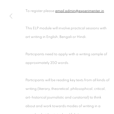
Experimenter - Hindustan Road
Experimenter 
To register please
email admin@experimenter.in
2/1, Hindusthan Road
45 Ballygunge P
Kolkata, 700029
Kolkata, 70001
This ELP module will involve practical sessions with
P: +91 98300 77312
P: +91 98300 77
art writing in English, Bengali or Hindi.
E: admin@experimenter.in
E: admin@experi
Participants need to apply with a writing sample of
approximately 350 words.
MANAGE COOKIES
Participants will be reading key texts from all kinds of
COPYRIGHT © 2026 EXPERIMENTER
SITE BY AR
writing (literary, theoretical, philosophical, critical,
art-historical journalistic and curatorial) to think
about and work towards modes of writing in a