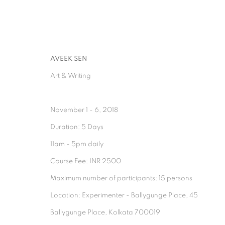
AVEEK SEN
Art & Writing
November 1 - 6, 2018
ARTWORKS
Duration: 5 Days
11am - 5pm daily
Course Fee: INR 2500
Maximum number of participants: 15 persons
Location: Experimenter - Ballygunge Place, 45
Ballygunge Place, Kolkata 700019