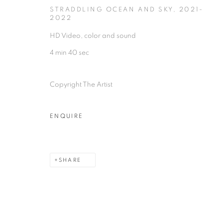
2/1, Hindusthan Road
45 Ballygunge P
STRADDLING OCEAN AND SKY
,
2021-
2022
Kolkata, 700029
Kolkata, 70001
HD Video, color and sound
P: +91 98300 77312
P: +91 98300 77
4 min 40 sec
E: admin@experimenter.in
E: admin@experi
Copyright The Artist
MANAGE COOKIES
ENQUIRE
COPYRIGHT © 2026 EXPERIMENTER
SITE BY AR
SHARE