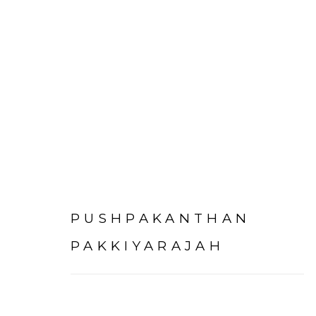
PUSHPAKANTHAN
PAKKIYARAJAH
Experimenter - Hindustan Road
Experimenter 