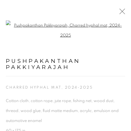
ARTWORKS
Open a larger version of the follo
PUSHPAKANTHAN
PAKKIYARAJAH
CHARRED HYPHAL MAT
,
2024-2025
Cotton cloth, cotton rope, jute rope, fishing net, wood dust,
thread, wood glue, fluid matte medium, acrylic, emulsion and
Experimenter - Hindustan Road
automotive enamel
2/1, Hindusthan Road
60 x 175 in