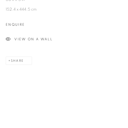
Kolkata, 700029
152.4 x 444.5 cm
P: +91 98300 77312
ENQUIRE
E: admin@experimenter.in
VIEW ON A WALL
Experimenter - Ballygunge Place
45 Ballygunge Place
SHARE
Kolkata, 700019
P: +91 98300 77312
E: admin@experimenter.in
Experimenter Colaba
First Floor, Sunny House
16/18 Merewether Road
Colaba, Mumbai 400001