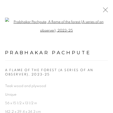
ARTWORKS
Open a larger version of the follo
PRABHAKAR PACHPUTE
A FLAME OF THE FOREST (A SERIES OF AN
OBSERVER)
,
2023-25
Experimenter - Hindustan Road
Teak wood and plywood
2/1, Hindusthan Road
Unique
Kolkata, 700029
56 x 15 1/2 x 13 1/2 in
P: +91 98300 77312
142.2 x 39.4 x 34.3 cm