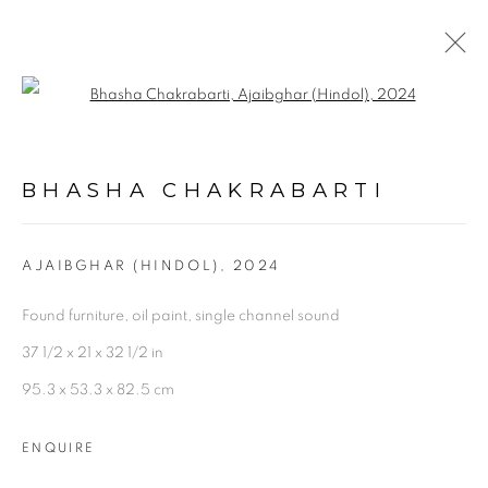
Open a larger version of the follo
ARTWORKS
BHASHA CHAKRABARTI
AJAIBGHAR (HINDOL)
,
2024
Found furniture, oil paint, single channel sound
Experimenter - Hindustan Road
37 1/2 x 21 x 32 1/2 in
2/1, Hindusthan Road
95.3 x 53.3 x 82.5 cm
Kolkata, 700029
ENQUIRE
P: +91 98300 77312