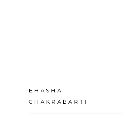
ARTWORKS
BHASHA
CHAKRABARTI
Experimenter - Hindustan Road
Experimenter 