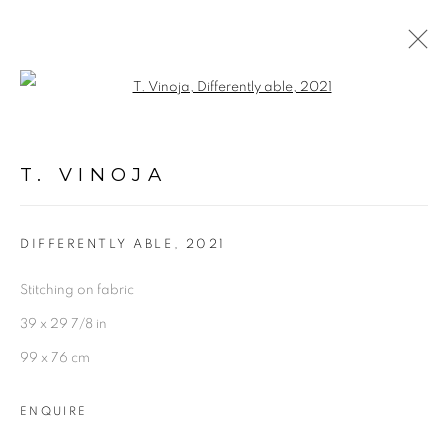
Open a larger version of the follo
ARTWORKS
T. VINOJA
DIFFERENTLY ABLE
,
2021
Stitching on fabric
Experimenter - Hindustan Road
39 x 29 7/8 in
2/1, Hindusthan Road
99 x 76 cm
Kolkata, 700029
ENQUIRE
P: +91 98300 77312