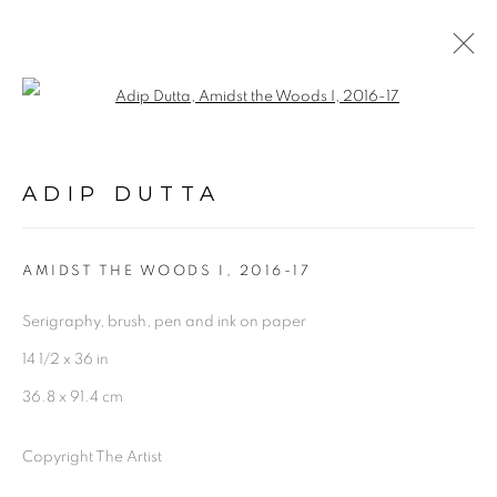
Open a larger version of the follo
ARTWORKS
ADIP DUTTA
AMIDST THE WOODS I
,
2016-17
Serigraphy, brush, pen and ink on paper
Experimenter - Hindustan Road
14 1/2 x 36 in
2/1, Hindusthan Road
36.8 x 91.4 cm
Kolkata, 700029
Copyright The Artist
P: +91 98300 77312