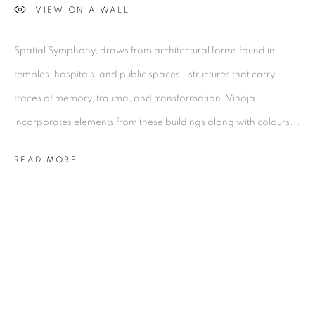
Kolkata, 700029
VIEW ON A WALL
P: +91 98300 77312
E: admin@experimenter.in
Spatial Symphony, draws from architectural forms found in
temples, hospitals, and public spaces—structures that carry
Experimenter - Ballygunge Place
traces of memory, trauma, and transformation. Vinoja
45 Ballygunge Place
incorporates elements from these buildings along with colours...
Kolkata, 700019
P: +91 98300 77312
READ MORE
E: admin@experimenter.in
Experimenter Colaba
First Floor, Sunny House
16/18 Merewether Road
Colaba, Mumbai 400001