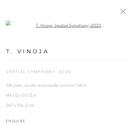
Open a larger version of the follo
T. VINOJA
OVERVIEW
WORKS
INSTALLATION SHOTS
T. VINOJA
EXHIBITIONS
BIOGRAPHY
PRESS
PUBLICATIONS
SHARE
SPATIAL SYMPHONY
,
2025
Silk paint, acrylic and needle work on fabric
144 1/2 x 61 1/2 in
367 x 156.2 cm
Experimenter - Hindustan Road
ENQUIRE
2/1, Hindusthan Road