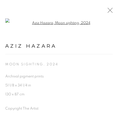
Open a larger version of the follo
AZIZ HAZARA
OVERVIEW
WORKS
INSTALLATION SHOTS
AZIZ HAZARA
EXHIBITIONS
BIOGRAPHY
PRESS
SHARE
MOON SIGHTING
,
2024
Archival pigment prints
51 1/8 x 34 1/4 in
130 x 87 cm
Experimenter - Hindustan Road
2/1, Hindusthan Road
Copyright The Artist
Kolkata, 700029