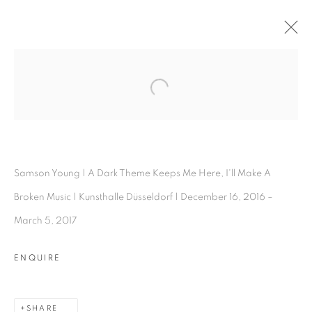
SAMSON YOUNG
Open a larger version of the follo
OVERVIEW
WORKS
INSTALLATION SHOTS
EXHIBITIONS
BIOGRAPHY
PRESS
ARTIST WEBSITE
SHARE
Samson Young | A Dark Theme Keeps Me Here, I'll Make A
Broken Music | Kunsthalle Düsseldorf | December 16, 2016 –
March 5, 2017
ENQUIRE
Experimenter - Hindustan Road
2/1, Hindusthan Road
SHARE