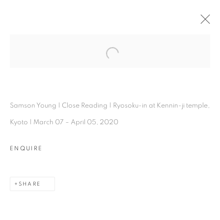
SAMSON YOUNG
Open a larger version of the follo
OVERVIEW
WORKS
INSTALLATION SHOTS
EXHIBITIONS
BIOGRAPHY
PRESS
ARTIST WEBSITE
SHARE
Samson Young | Close Reading | Ryosoku-in at Kennin-ji temple,
Kyoto | March 07 – April 05, 2020
ENQUIRE
SHARE
Experimenter - Hindustan Road
2/1, Hindusthan Road