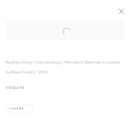
RADHIKA KHIMJI
Open a larger version of the follo
OVERVIEW
WORKS
INSTALLATION SHOTS
VIDEO
EXHIBITIONS
BIOGRAPHY
VIDEO
PRESS
ARTIST WEBSITE
PUBLICATIONS
Radhika Khimji | Safe landings | Marrakech Biennale 6 curated
SHARE
by Reem Fadda | 2016
ENQUIRE
SHARE
Experimenter - Hindustan Road
2/1, Hindusthan Road