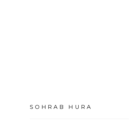
SOHRAB HURA
OVERVIEW
WORKS
INSTALLATI
SOHRAB HURA