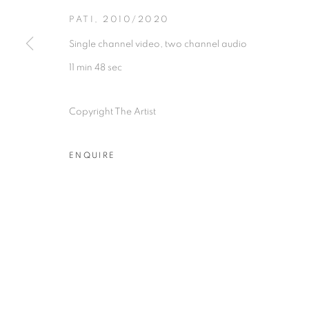
PATI
,
2010/2020
Single channel video, two channel audio
11 min 48 sec
Experimenter - Hindustan Road
Experimenter 
Copyright The Artist
2/1, Hindusthan Road
45 Ballygunge P
Kolkata, 700029
Kolkata, 70001
ENQUIRE
P: +91 98300 77312
P: +91 98300 77
E: admin@experimenter.in
E: admin@experi
MANAGE COOKIES
COPYRIGHT © 2026 EXPERIMENTER
SITE BY AR