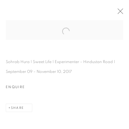
SOHRAB HURA
Open a larger version of the follo
OVERVIEW
WORKS
INSTALLATION SHOTS
VIDEO
EXHIBITIONS
BIOGRAPHY
PRESS
ARTIST WEBSITE
PUBLICATIONS
SHARE
Sohrab Hura | Sweet Life | Experimenter – Hindustan Road |
September 09 – November 10, 2017
ENQUIRE
SHARE
Experimenter - Hindustan Road
2/1, Hindusthan Road