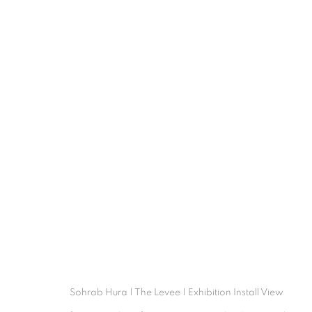
SOHRAB HURA
OVERVIEW
WORKS
INSTALLATI
Sohrab Hura | The Levee | Exhibition Install View