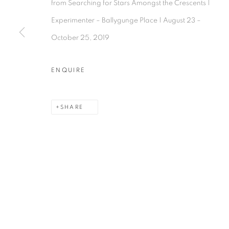
from Searching for Stars Amongst the Crescents |
Experimenter – Ballygunge Place | August 23 –
October 25, 2019
Experimenter - Hindustan Road
Experimenter 
ENQUIRE
2/1, Hindusthan Road
45 Ballygunge P
Kolkata, 700029
Kolkata, 70001
SHARE
P: +91 98300 77312
P: +91 98300 77
E: admin@experimenter.in
E: admin@experi
MANAGE COOKIES
COPYRIGHT © 2026 EXPERIMENTER
SITE BY AR