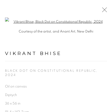
Open a larger version of the follo
VIKRANT BHISE
Courtesy of the artist, and Anant Art, New Delhi
OVERVIEW
WORKS
EXHIBITIONS
BIOGRAPHY
PRESS
SHARE
VIKRANT BHISE
BLACK DOT ON CONSTITUTIONAL REPUBLIC
,
2024
Oil on canvas
Experimenter - Hindustan Road
Diptych
2/1, Hindusthan Road
36 x 56 in
Kolkata, 700029