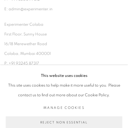
E: admin@experimenter.in
Experimenter Colaba
First Floor, Sunny House
16/18 Merewether Road
Colaba, Mumbai 400001
P: +91 93245 87317
E: admin@experimenter.in
This website uses cookies
This site uses cookies to help make it more useful to you. Please
contact us to find out more about our Cookie Policy.
MANAGE COOKIES
MANAGE COOKIES
COPYRIGHT © 2026 EXPERIMENTER
REJECT NON ESSENTIAL