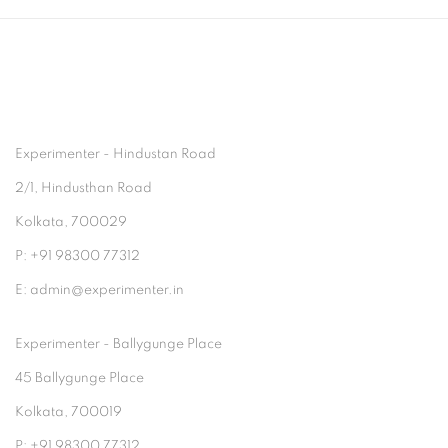
Experimenter - Hindustan Road
2/1, Hindusthan Road
Kolkata, 700029
P: +91 98300 77312
E: admin@experimenter.in
Experimenter - Ballygunge Place
45 Ballygunge Place
Kolkata, 700019
P: +91 98300 77312