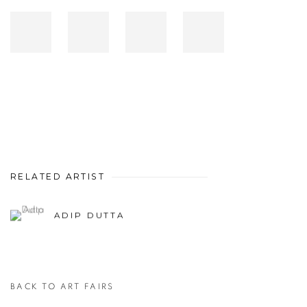
RELATED ARTIST
ADIP DUTTA
BACK TO ART FAIRS