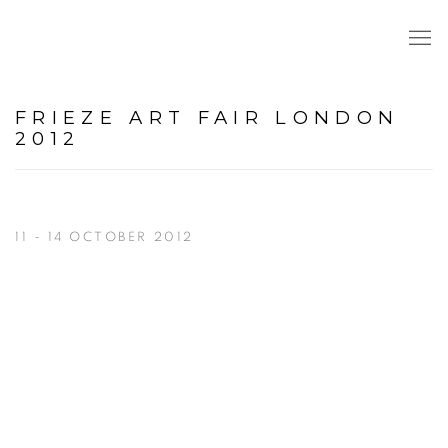
FRIEZE ART FAIR LONDON
2012
11 - 14 OCTOBER 2012
Open a larger version of the following image in a popup: