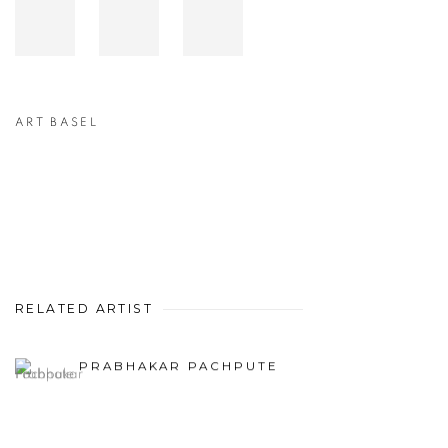
ART BASEL
RELATED ARTIST
PRABHAKAR PACHPUTE