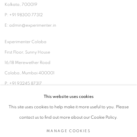
Kolkata, 700019
P: +91 98300 77312
E: admin@experimenter.in
Experimenter Colaba
First Floor, Sunny House
16/18 Merewether Road
Colaba, Mumbai 400001
P: +91 93245 87317
E: admin@experimenter.in
This website uses cookies
This site uses cookies to help make it more useful to you. Please
contact us to find out more about our Cookie Policy.
MANAGE COOKIES
MANAGE COOKIES