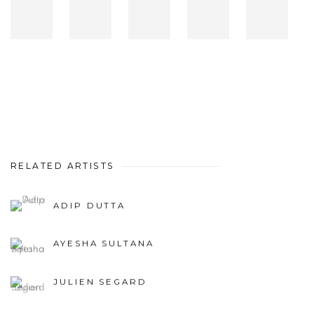
RELATED ARTISTS
ADIP DUTTA
AYESHA SULTANA
JULIEN SEGARD