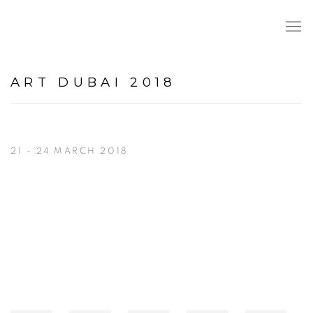
ART DUBAI 2018
21 - 24 MARCH 2018
Open a larger version of the following image in a popup: