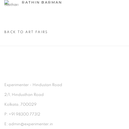
RATHIN BARMAN
BACK TO ART FAIRS
Experimenter - Hindustan Road
2/1, Hindusthan Road
Kolkata, 700029
P: +91 98300 77312
E: admin@experimenter.in