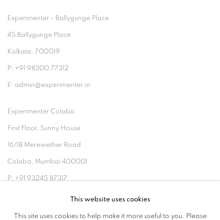
Experimenter - Ballygunge Place
45 Ballygunge Place
Kolkata, 700019
P: +91 98300 77312
E: admin@experimenter.in
Experimenter Colaba
First Floor, Sunny House
16/18 Merewether Road
Colaba, Mumbai 400001
P: +91 93245 87317
E: admin@experimenter.in
This website uses cookies
This site uses cookies to help make it more useful to you. Please