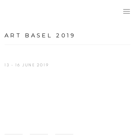
ART BASEL 2019
13 - 16 JUNE 2019
Open a larger version of the following image in a popup: