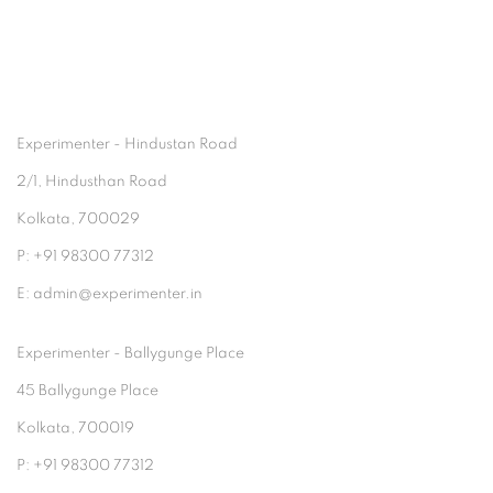
Experimenter - Hindustan Road
2/1, Hindusthan Road
Kolkata, 700029
P: +91 98300 77312
E: admin@experimenter.in
Experimenter - Ballygunge Place
45 Ballygunge Place
Kolkata, 700019
P: +91 98300 77312