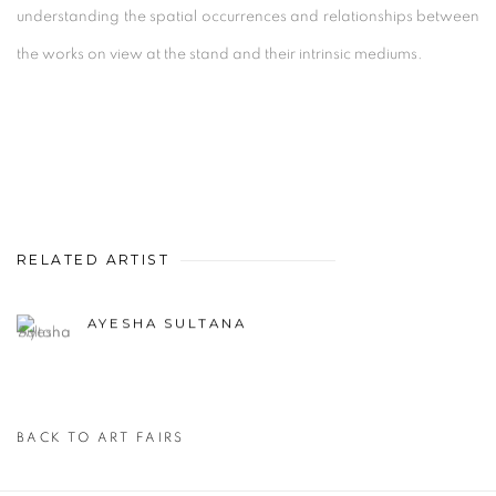
understanding the spatial occurrences and relationships between
the works on view at the stand and their intrinsic mediums.
RELATED ARTIST
AYESHA SULTANA
BACK TO ART FAIRS