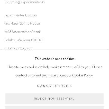
E: admin@experimenter.in
Experimenter Colaba
First Floor, Sunny House
16/18 Merewether Road
Colaba, Mumbai 400001
P: +91 93245 87317
E: admin@experimenter.in
This website uses cookies
This site uses cookies to help make it more useful to you. Please
contact us to find out more about our Cookie Policy.
MANAGE COOKIES
MANAGE COOKIES
COPYRIGHT © 2026 EXPERIMENTER
REJECT NON ESSENTIAL
SITE BY ARTLOGIC