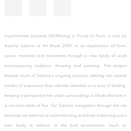
Experimenter presents Still/Moving in Pursuit of Form, a solo by
Ayesha Sultana at Art Basel 2019, in an exploration of form,
space, material and movement through a new body of work
encompassing sculpture, drawing and painting. The project
threads much of Sultana’s ongoing practice, delving into spatial
modes of expression that cultivate attention or a way of looking,
keeping in perspective her urban surroundings in Dhaka that are in
a constant state of flux. For Sultana, navigation through the city
becomes an exercise of understanding and finely balancing one’s
own body in relation to the built environment, much as